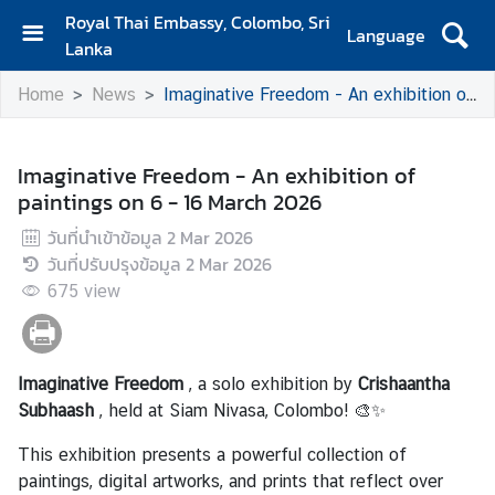
Royal Thai Embassy, Colombo, Sri
Language
Lanka
H
Home
News
Imaginative Freedom - An exhibition of paintings on 6 - 16 March 2026
o
m
e
Imaginative Freedom - An exhibition of
paintings on 6 - 16 March 2026
A
b
วันที่นำเข้าข้อมูล
2 Mar 2026
o
วันที่ปรับปรุงข้อมูล
2 Mar 2026
u
675
view
t
S
Imaginative Freedom
, a solo exhibition by
Crishaantha
i
Subhaash
, held at Siam Nivasa, Colombo! 🎨✨
a
m
This exhibition presents a powerful collection of
N
paintings, digital artworks, and prints that reflect over