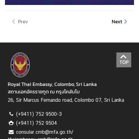
B
u
Prev
Next
s
i
n
e
s
TOP
s
C
Royal Thai Embassy, Colombo, Sri Lanka
o
สถานเอกอัครราชทูต ณ กรุงโคลัมโบ
n
26, Sir Marcus Fernando road, Colombo 07, Sri Lanka
t
a
(+9411) 752 9500-3
c
(+9411) 752 9504
t
consular.cmb@mfa.go.th/
u