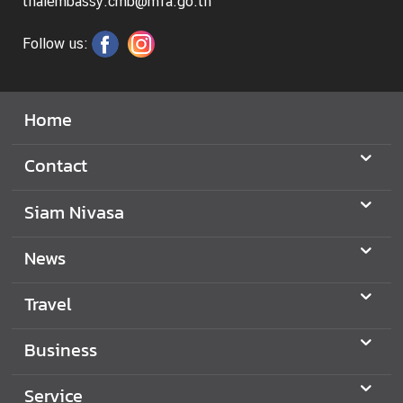
thaiembassy.cmb@mfa.go.th
s
Follow us:
Home
Contact
Siam Nivasa
News
Travel
Business
Service