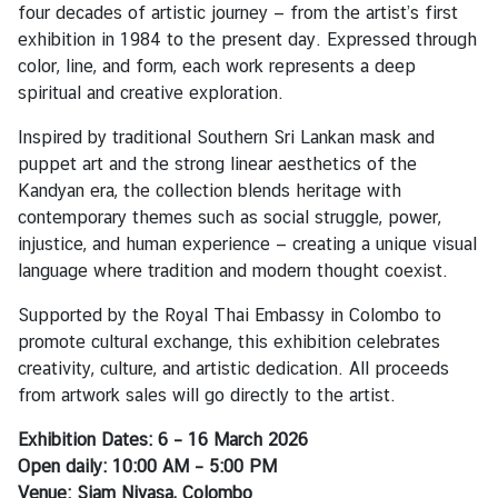
i
four decades of artistic journey — from the artist’s first
v
exhibition in 1984 to the present day. Expressed through
a
color, line, and form, each work represents a deep
s
spiritual and creative exploration.
a
Inspired by traditional Southern Sri Lankan mask and
puppet art and the strong linear aesthetics of the
V
Kandyan era, the collection blends heritage with
i
contemporary themes such as social struggle, power,
s
injustice, and human experience — creating a unique visual
a
language where tradition and modern thought coexist.
Supported by the Royal Thai Embassy in Colombo to
L
promote cultural exchange, this exhibition celebrates
e
creativity, culture, and artistic dedication. All proceeds
g
from artwork sales will go directly to the artist.
a
Exhibition Dates: 6 – 16 March 2026
l
Open daily: 10:00 AM – 5:00 PM
i
Venue: Siam Nivasa, Colombo