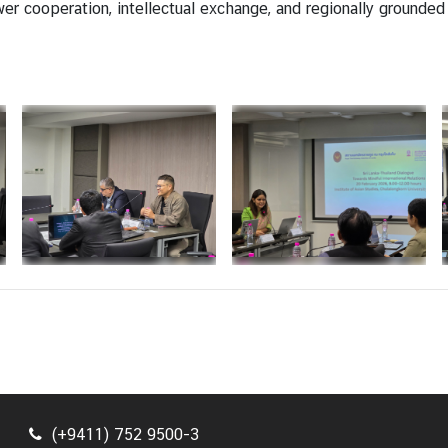
 cooperation, intellectual exchange, and regionally grounded p
(+9411) 752 9500-3