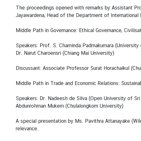
i
The proceedings opened with remarks by Assistant Prof
v
Jayawardena, Head of the Department of International R
a
s
Middle Path in Governance: Ethical Governance, Civili
a
Speakers: Prof. S. Chaminda Padmakumara (University of
Dr. Narut Charoensri (Chiang Mai University)
V
i
Discussant: Associate Professor Surat Horachaikul (Chul
s
a
Middle Path in Trade and Economic Relations: Sustaina
L
Speakers: Dr. Nadeesh de Silva (Open University of Sri 
e
Abdunrohman Mukem (Chulalongkorn University)
g
a
A special presentation by Ms. Pavithra Attanayake (Wildl
l
relevance.
i