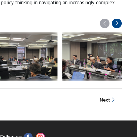
olicy thinking in navigating an increasingly complex
Next