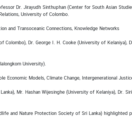
essor Dr. Jirayudh Sinthuphan (Center for South Asian Studie
elations, University of Colombo.
sation and Transoceanic Connections, Knowledge Networks
 Colombo), Dr. George I. H. Cooke (University of Kelaniya), D
alongkorn University).
ble Economic Models, Climate Change, Intergenerational Justi
Lanka), Mr. Hashan Wijesinghe (University of Kelaniya), Dr. Si
ife and Nature Protection Society of Sri Lanka) highlighted pri