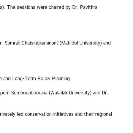
s). The sessions were chaired by Dr. Pavithra
r. Somrak Chaisingkananont (Mahidol University) and
ce and Long-Term Policy Planning
riporn Somboonboorana (Walailak University) and Dr.
vately led conservation initiatives and their regional