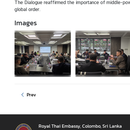
z
The Dialogue reaffirmed the importance of middle-power
a
global order.
t
Images
i
o
n
N
e
w
s
T
r
Prev
a
v
e
l
Royal Thai Embassy, Colombo, Sri Lanka