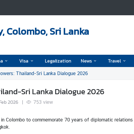
, Colombo, Sri Lanka
sa
Visa
Legalization
News
Travel
owers: Thailand-Sri Lanka Dialogue 2026
ailand-Sri Lanka Dialogue 2026
Feb 2026
|
753
view
 in Colombo to commemorate 70 years of diplomatic relations 
gkok.