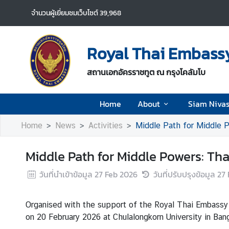
จำนวนผู้เยี่ยมชมเว็บไซต์
39,968
H
o
Royal Thai Embassy
m
e
สถานเอกอัครราชทูต ณ กรุงโคลัมโบ
A
Home
About
Siam Niva
b
o
Home
News
Activities
Middle Path for Middle P
u
t
Middle Path for Middle Powers: Th
S
วันที่นำเข้าข้อมูล
27 Feb 2026
วันที่ปรับปรุงข้อมูล
27 
i
a
Organised with the support of the Royal Thai Embassy
m
on 20 February 2026 at Chulalongkorn University in Ban
N