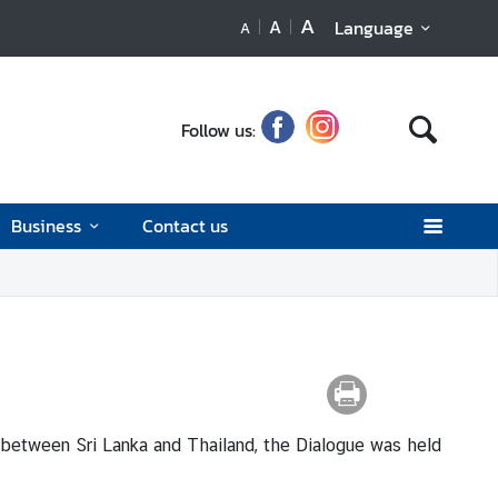
A
A
Language
A
Follow us:
Business
Contact us
between Sri Lanka and Thailand, the Dialogue was held