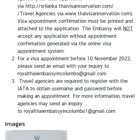
i
via
http://srilanka.thaivisareservation.com/
v
/Travel Agencies via
www.thaivisareservation.com
).
a
Visa appointment confirmation must be printed and
s
attached to the application. The Embassy will
NOT
a
accept any application without appointment
confirmation generated via the online visa
appointment system.
V
For a visa appointment before 10 November 2022,
i
please send an email with your inquiry to
s
royalthaiembassyincolombo@gmail.com
a
Travel agencies are required to register with the
IATA to obtain username and password before
L
making an appointment. For more information, travel
e
agencies may send an inquiry
g
to
royalthaiembassyincolombo1@gmail.com
a
Images
l
i