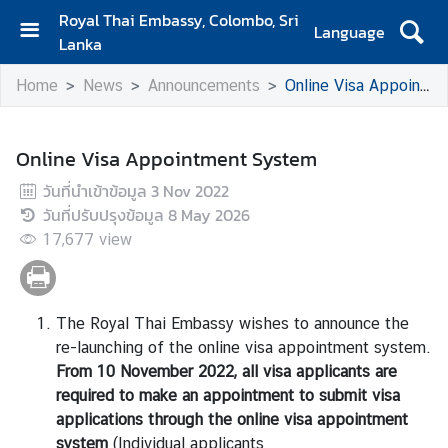
Royal Thai Embassy, Colombo, Sri
Language
Lanka
H
Home
News
Announcements
Online Visa Appointment System
o
m
e
Online Visa Appointment System
A
วันที่นำเข้าข้อมูล
3 Nov 2022
b
วันที่ปรับปรุงข้อมูล
8 May 2026
o
17,677
view
u
t
The Royal Thai Embassy wishes to announce the
S
re-launching of the online visa appointment system.
i
From 10 November 2022, all visa applicants are
a
required to make an appointment to submit visa
m
applications through the online visa appointment
N
system
(Individual applicants