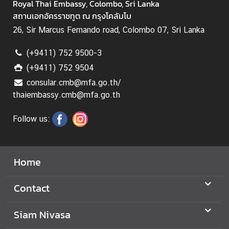
Royal Thai Embassy, Colombo, Sri Lanka
สถานเอกอัครราชทูต ณ กรุงโคลัมโบ
B
u
26, Sir Marcus Fernando road, Colombo 07, Sri Lanka
s
(+9411) 752 9500-3
i
n
(+9411) 752 9504
e
consular.cmb@mfa.go.th/
s
thaiembassy.cmb@mfa.go.th
s
Follow us:
C
o
Home
n
t
a
Contact
c
t
Siam Nivasa
u