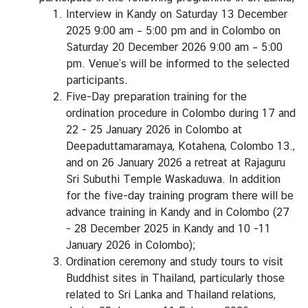
Interview in Kandy on Saturday 13 December
B
2025 9:00 am – 5:00 pm and in Colombo on
u
Saturday 20 December 2026 9:00 am – 5:00
s
pm. Venue’s will be informed to the selected
i
participants.
n
Five-Day preparation training for the
e
ordination procedure in Colombo during 17 and
s
22 - 25 January 2026 in Colombo at
s
Deepaduttamaramaya, Kotahena, Colombo 13.,
and on 26 January 2026 a retreat at Rajaguru
Sri Subuthi Temple Waskaduwa. In addition
C
for the five-day training program there will be
o
advance training in Kandy and in Colombo (27
n
- 28 December 2025 in Kandy and 10 -11
t
January 2026 in Colombo);
a
Ordination ceremony and study tours to visit
c
Buddhist sites in Thailand, particularly those
t
related to Sri Lanka and Thailand relations,
u