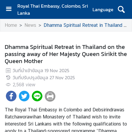
Royal Thai Embassy, Colombo, Sri
Language
Lanka
H
Home
News
Dhamma Spiritual Retreat in Thailand on the passing away of Her Majesty Queen Sirikit the Queen Mother
o
m
e
Dhamma Spiritual Retreat in Thailand on the
passing away of Her Majesty Queen Sirikit the
A
Queen Mother
b
o
วันที่นำเข้าข้อมูล
19 Nov 2025
u
วันที่ปรับปรุงข้อมูล
27 Nov 2025
t
2,568
view
S
i
The Royal Thai Embassy in Colombo and Debsirindrawas
a
Ratchaworawihan Monastery of Thailand wish to invite
m
interested Sri Lankans with the following qualifications to
N
apply to a Thailand-sponsored programme “Dhamma