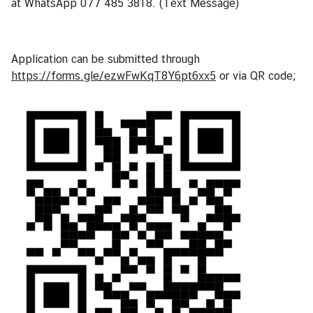
at WhatsApp 077 485 3818. (Text Message)
Application can be submitted through
https://forms.gle/ezwFwKqT8Y6pt6xx5
or via QR code;