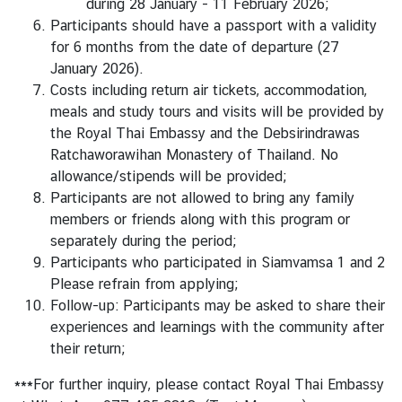
during 28 January - 11 February 2026;
s
Participants should have a passport with a validity
for 6 months from the date of departure (27
January 2026).
Costs including return air tickets, accommodation,
meals and study tours and visits will be provided by
the Royal Thai Embassy and the Debsirindrawas
Ratchaworawihan Monastery of Thailand. No
allowance/stipends will be provided;
Participants are not allowed to bring any family
members or friends along with this program or
separately during the period;
Participants who participated in Siamvamsa 1 and 2
Please refrain from applying;
Follow-up: Participants may be asked to share their
experiences and learnings with the community after
their return;
***For further inquiry, please contact Royal Thai Embassy