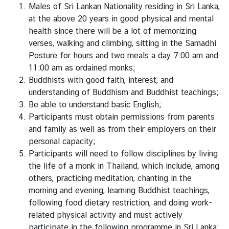
z
Males of Sri Lankan Nationality residing in Sri Lanka,
a
at the above 20 years in good physical and mental
t
health since there will be a lot of memorizing
i
verses, walking and climbing, sitting in the Samadhi
o
Posture for hours and two meals a day 7:00 am and
n
11:00 am as ordained monks;
Buddhists with good faith, interest, and
N
understanding of Buddhism and Buddhist teachings;
e
Be able to understand basic English;
w
Participants must obtain permissions from parents
s
and family as well as from their employers on their
personal capacity;
T
Participants will need to follow disciplines by living
r
the life of a monk in Thailand, which include, among
a
others, practicing meditation, chanting in the
v
morning and evening, learning Buddhist teachings,
e
following food dietary restriction, and doing work-
l
related physical activity and must actively
participate in the following programme in Sri Lanka;