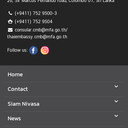
26, Sir Marcus Fernando road, Colombo 07, Sri Lanka
(+9411) 752 9500-3
(+9411) 752 9504
consular.cmb@mfa.go.th/
thaiembassy.cmb@mfa.go.th
Follow us:
Home
Contact
Siam Nivasa
News