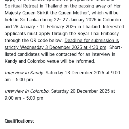
i
Spiritual Retreat in Thailand on the passing away of Her
v
Majesty Queen Sirikit the Queen Mother", which will be
a
held in Sri Lanka during 22- 27 January 2026 in Colombo
s
and 28 January - 11 February 2026 in Thailand. Interested
a
applicants must apply through the Royal Thai Embassy
through the QR code below.
Deadline for submission is
strictly Wednesday 3 December 2025 at 4:30 pm
. Short-
V
listed candidates will be contacted for an interview in
i
Kandy and Colombo venue will be informed.
s
a
Interview in Kandy
: Saturday 13 December 2025 at 9:00
am – 5:00 pm
L
Interview in Colombo
: Saturday 20 December 2025 at
e
9:00 am – 5:00 pm
g
a
l
Qualifications:
i