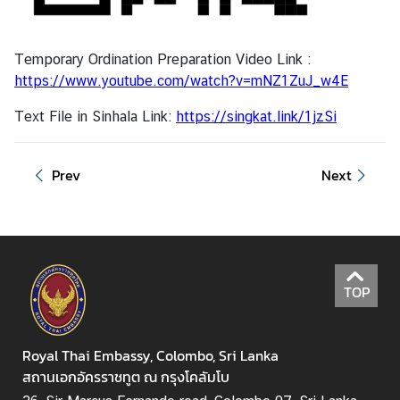
Temporary Ordination Preparation Video Link :
https://www.youtube.com/watch?v=mNZ1ZuJ_w4E
Text File in Sinhala Link:
https://singkat.link/1jzSi
Prev
Next
TOP
Royal Thai Embassy, Colombo, Sri Lanka
สถานเอกอัครราชทูต ณ กรุงโคลัมโบ