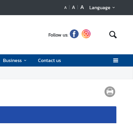
A
A
Language
A
Follow us:
Business
Contact us