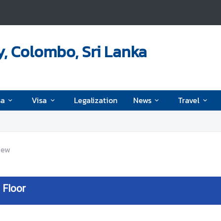
, Colombo, Sri Lanka
sa
Visa
Legalization
News
Travel
iew
 Floor