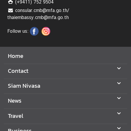
(+9411) 752 9504
consular.cmb@mfa.go.th/
thaiembassy.cmb@mfa.go.th
Follow us:
Home
Contact
Siam Nivasa
News
Travel
Business