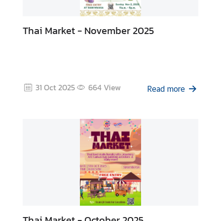
Thai Market - November 2025
31 Oct 2025
664
View
Read more
Thai Market - October 2025