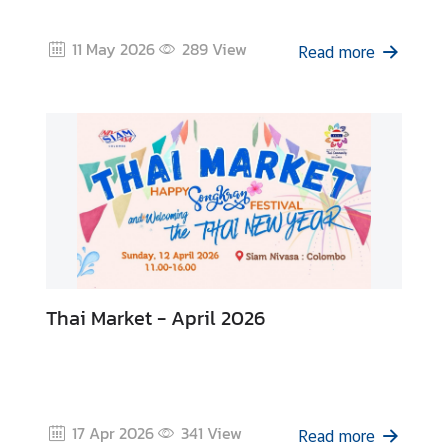
z
a
11 May 2026
289
View
t
Read more
i
o
n
N
e
w
s
T
Thai Market - April 2026
r
a
v
e
l
17 Apr 2026
341
View
Read more