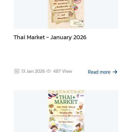
Thai Market - January 2026
13 Jan 2026
487
View
Read more