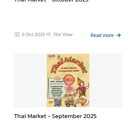
6 Oct 2025
764
View
Read more
Thai Market - September 2025