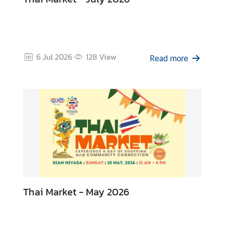
i
v
a
s
a
6 Jul 2026
128
View
Read more
V
i
s
a
L
e
g
Thai Market - May 2026
a
l
i