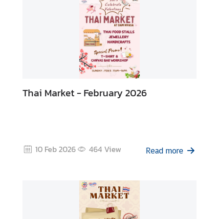
s
Thai Market - February 2026
10 Feb 2026
464
View
Read more