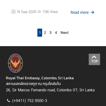
15 Sep 2025
738
View
Read more
1
2
3
4
Next
TOP
Royal Thai Embassy, Colombo, Sri Lanka
สถานเอกอัครราชทูต ณ กรุงโคลัมโบ
26, Sir Marcus Fernando road, Colombo 07, Sri Lanka
(+9411) 752 9500-3