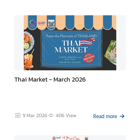
B
u
s
i
n
e
s
s
Thai Market - March 2026
C
o
n
t
a
9 Mar 2026
406
View
Read more
c
t
u