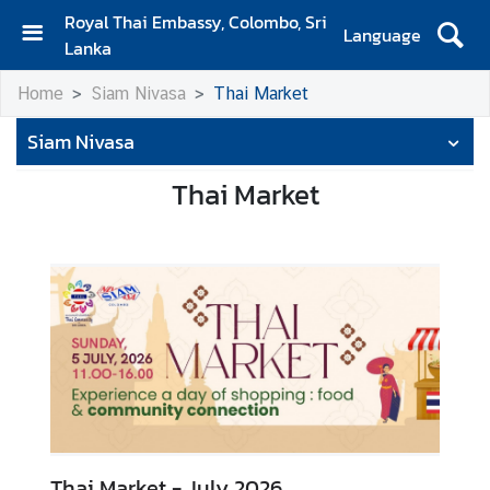
Royal Thai Embassy, Colombo, Sri
Language
Lanka
H
Home
Siam Nivasa
Thai Market
o
m
Siam Nivasa
e
Thai Market
A
b
o
u
t
S
i
a
m
N
Thai Market - July 2026