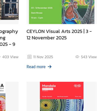
tography
CEYLON Visual Arts 2025 | 3 -
ong
12 November 2025
025 - 9
403
View
11 Nov 2025
543
View
Read more