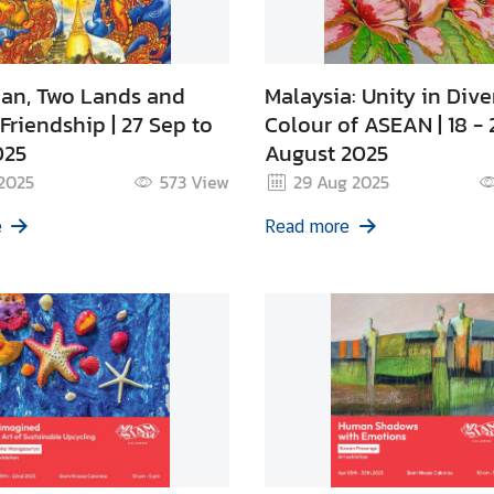
an, Two Lands and
Malaysia: Unity in Diver
Friendship | 27 Sep to
Colour of ASEAN | 18 - 
025
August 2025
 2025
573
View
29 Aug 2025
e
Read more