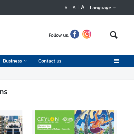
A
A
Language
A
Follow us:
Business
Contact us
ons