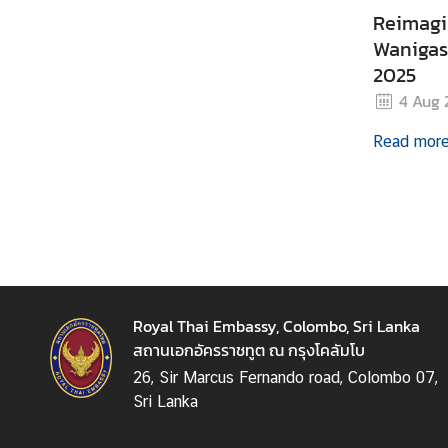
Reimagi
B
Wanigasu
u
2025
s
4 Aug 
i
n
Read mor
e
s
s
C
o
n
Royal Thai Embassy, Colombo, Sri Lanka
t
สถานเอกอัครราชทูต ณ กรุงโคลัมโบ
a
26, Sir Marcus Fernando road, Colombo 07,
c
Sri Lanka
t
u