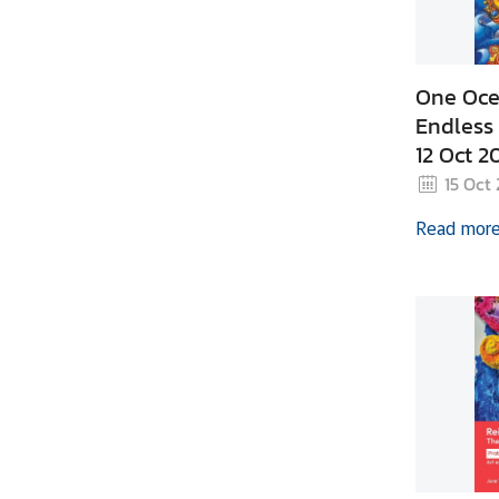
z
a
t
i
One Oce
o
Endless 
n
12 Oct 2
N
15 Oct
e
Read mor
w
s
T
r
a
v
e
l