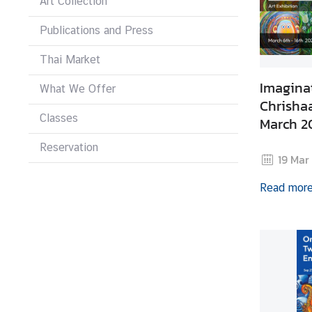
Art Collection
i
v
Publications and Press
a
s
Thai Market
a
Imagina
What We Offer
Chrishaa
Classes
V
March 2
i
Reservation
s
19 Mar
a
Read mor
L
e
g
a
l
i