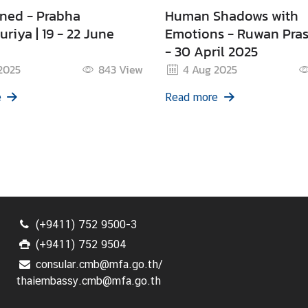
ned - Prabha
Human Shadows with
riya | 19 - 22 June
Emotions - Ruwan Pras
- 30 April 2025
2025
843
View
4 Aug 2025
e
Read more
(+9411) 752 9500-3
(+9411) 752 9504
consular.cmb@mfa.go.th/
thaiembassy.cmb@mfa.go.th