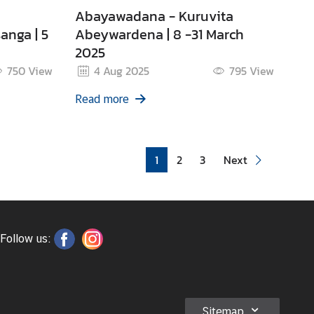
Abayawadana - Kuruvita
anga | 5
Abeywardena | 8 -31 March
2025
750
View
4 Aug 2025
795
View
Read more
1
2
3
Next
Follow us:
Sitemap