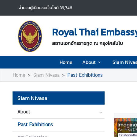
จำนวนผู้เยี่ยมชมเว็บไซต์
39,746
H
o
Royal Thai Embassy
m
e
สถานเอกอัครราชทูต ณ กรุงโคลัมโบ
A
Home
About
Siam Niva
b
o
Home
Siam Nivasa
Past Exhibitions
u
t
Siam Nivasa
S
i
About
a
Past Exhibitions
m
N