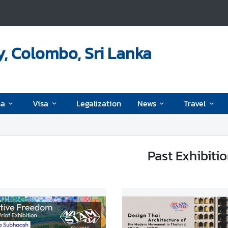
, Colombo, Sri Lanka
sa
Visa
Legalization
News
Travel
Past Exhibiti