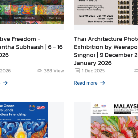
tive Freedom -
Thai Architecture Pho
ntha Subhaash | 6 - 16
Exhibition by Weerap
026
Singnoi | 9 December 2
January 2026
 2026
388
View
1 Dec 2025
e
Read more