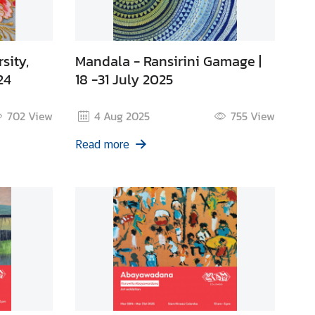
sity,
Mandala - Ransirini Gamage |
24
18 -31 July 2025
702
View
4 Aug 2025
755
View
Read more