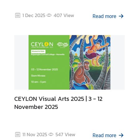
z
a
1 Dec 2025
407
View
t
Read more
i
o
n
N
e
w
s
T
CEYLON Visual Arts 2025 | 3 - 12
r
November 2025
a
v
e
l
11 Nov 2025
547
View
Read more