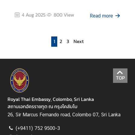
4 Aug 2025
800
View
Read more
1
2
3
Next
TOP
Royal Thai Embassy, Colombo, Sri Lanka
สถานเอกอัครราชทูต ณ กรุงโคลัมโบ
26, Sir Marcus Fernando road, Colombo 07, Sri Lanka
(+9411) 752 9500-3