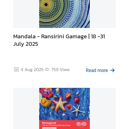
Mandala - Ransirini Gamage | 18 -31
July 2025
4 Aug 2025
759
View
Read more