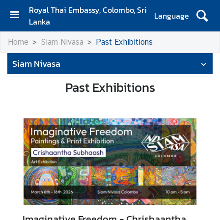
Royal Thai Embassy, Colombo, Sri
Language
Lanka
H
Home
Siam Nivasa
Past Exhibitions
o
m
Siam Nivasa
e
Past Exhibitions
A
b
o
u
t
S
i
a
m
N
Imaginative Freedom - Chrishaantha