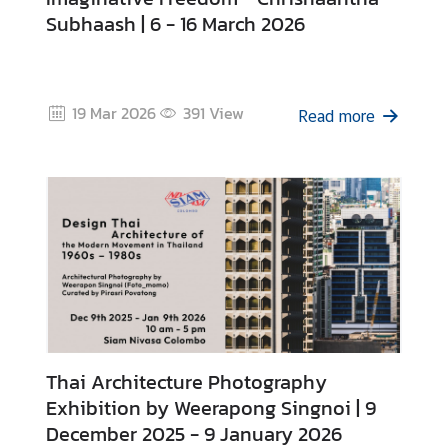
i
Subhaash | 6 - 16 March 2026
v
a
s
a
19 Mar 2026
391
View
Read more
V
i
s
a
L
e
g
Thai Architecture Photography
a
l
Exhibition by Weerapong Singnoi | 9
i
December 2025 - 9 January 2026