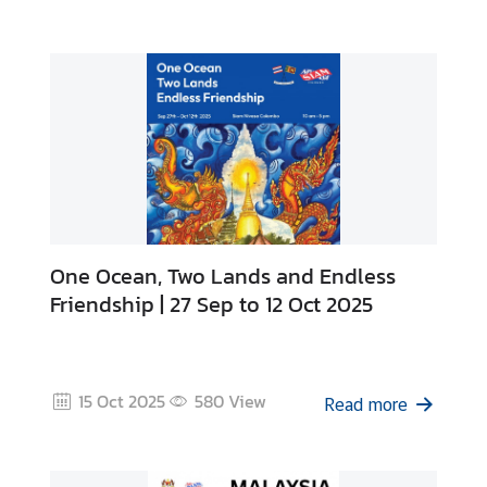
B
u
s
i
n
e
s
s
One Ocean, Two Lands and Endless
C
Friendship | 27 Sep to 12 Oct 2025
o
n
t
a
15 Oct 2025
580
View
Read more
c
t
u