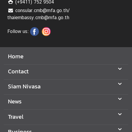
(+9411) 752 9504
consular.cmb@mfa.go.th/
thaiembassy.cmb@mfa.go.th
Follow us:
Home
Contact
Siam Nivasa
News
Travel
Business