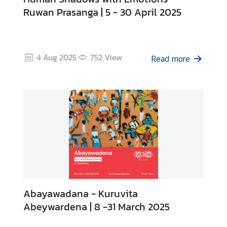
Ruwan Prasanga | 5 - 30 April 2025
4 Aug 2025
752
View
Read more
Abayawadana - Kuruvita
Abeywardena | 8 -31 March 2025