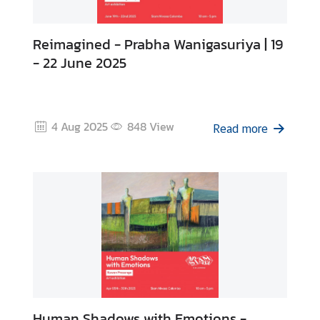
Reimagined - Prabha Wanigasuriya | 19
- 22 June 2025
4 Aug 2025
848
View
Read more
Human Shadows with Emotions -