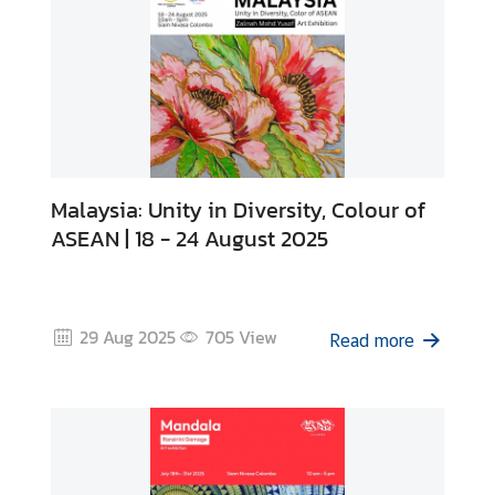
s
Malaysia: Unity in Diversity, Colour of
ASEAN | 18 - 24 August 2025
29 Aug 2025
705
View
Read more